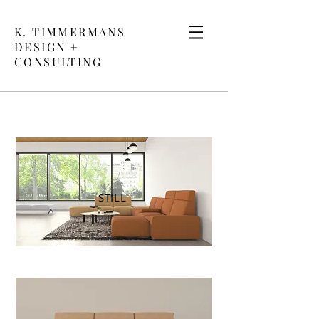
K. TIMMERMANS
DESIGN +
CONSULTING
STILL