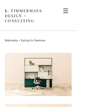
K. TIMMERMANS
DESIGN +
CONSULTING
Materiality + Styling for Steelcase